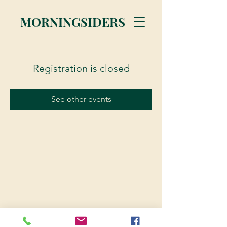
MORNINGSIDERS
Registration is closed
See other events
© 2023 Morningsiders.ca | All rights reserved.