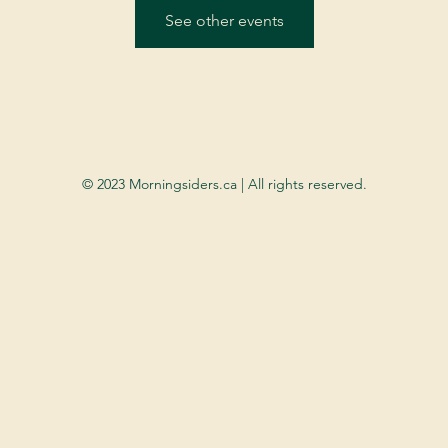
See other events
© 2023 Morningsiders.ca | All rights reserved.