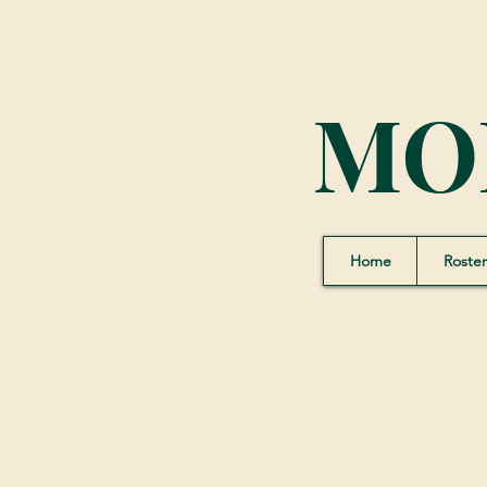
MO
Home
Roster