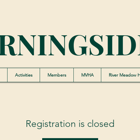
RNINGSID
Activities
Members
MVHA
River Meadow 
Registration is closed