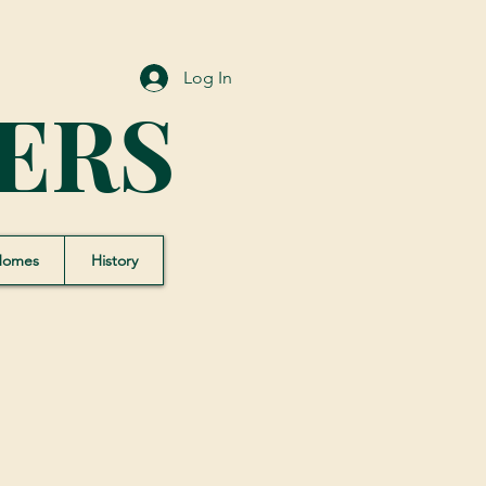
Log In
ERS
Homes
History