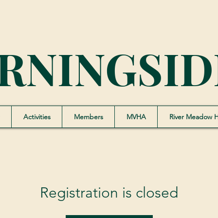
RNINGSID
Activities
Members
MVHA
River Meadow 
Registration is closed