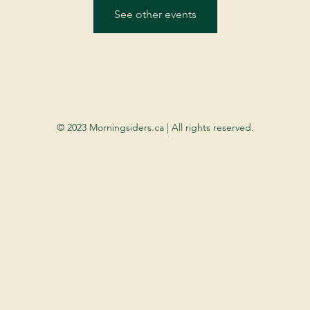
See other events
© 2023 Morningsiders.ca | All rights reserved.