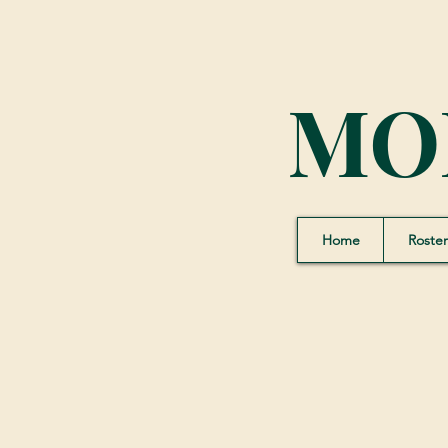
MO
Home
Roster