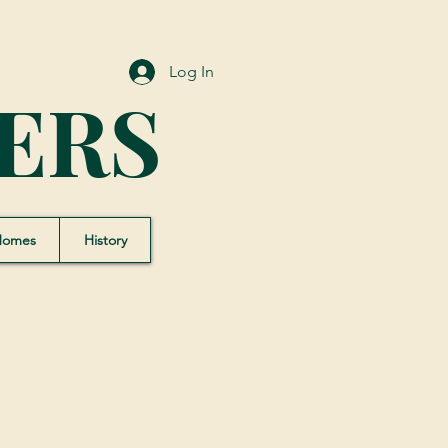
Log In
ERS
Homes
History