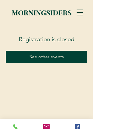
MORNINGSIDERS
Registration is closed
See other events
© 2023 Morningsiders.ca | All rights reserved.