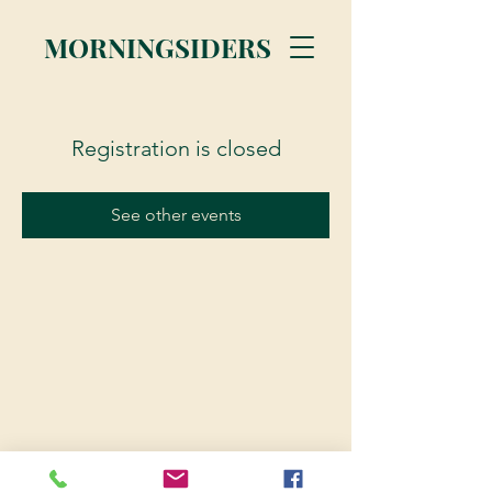
MORNINGSIDERS
Registration is closed
See other events
© 2023 Morningsiders.ca | All rights reserved.