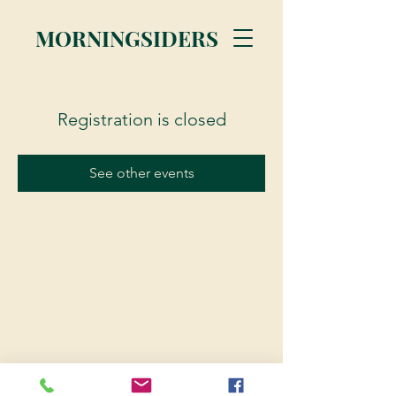
MORNINGSIDERS
Registration is closed
See other events
© 2023 Morningsiders.ca | All rights reserved.