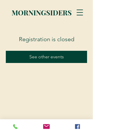
MORNINGSIDERS
Registration is closed
See other events
© 2023 Morningsiders.ca | All rights reserved.