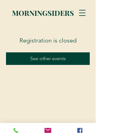
MORNINGSIDERS
Registration is closed
See other events
© 2023 Morningsiders.ca | All rights reserved.