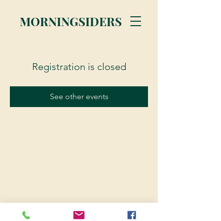
MORNINGSIDERS
Registration is closed
See other events
© 2023 Morningsiders.ca | All rights reserved.