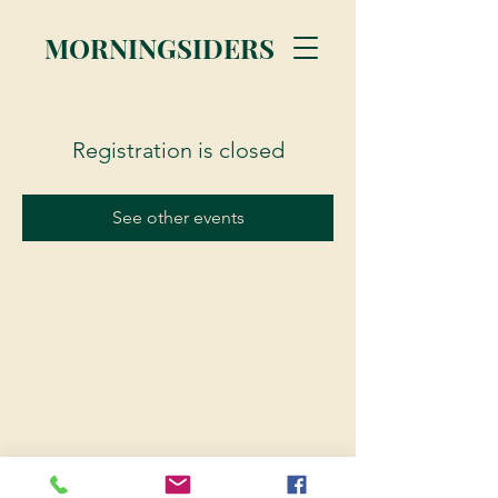
MORNINGSIDERS
Registration is closed
See other events
© 2023 Morningsiders.ca | All rights reserved.