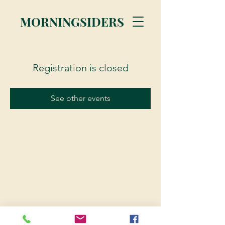
MORNINGSIDERS
Registration is closed
See other events
© 2023 Morningsiders.ca | All rights reserved.