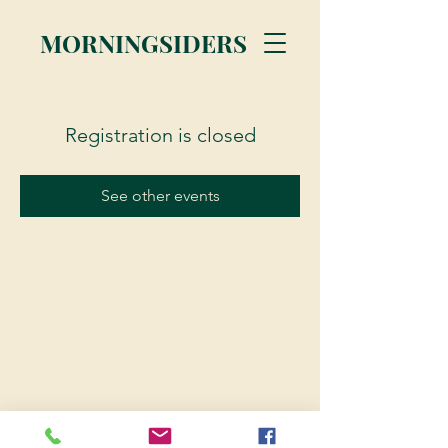
MORNINGSIDERS
Registration is closed
See other events
© 2023 Morningsiders.ca | All rights reserved.