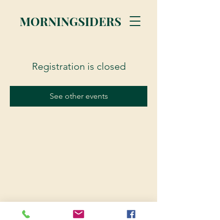
MORNINGSIDERS
Registration is closed
See other events
© 2023 Morningsiders.ca | All rights reserved.