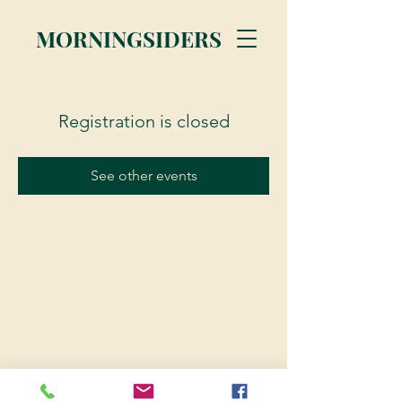
MORNINGSIDERS
Registration is closed
See other events
© 2023 Morningsiders.ca | All rights reserved.