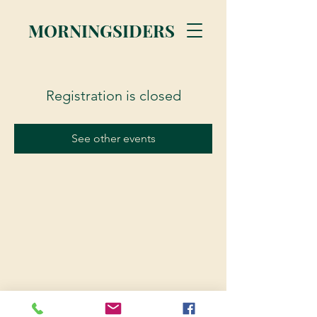
MORNINGSIDERS
Registration is closed
See other events
© 2023 Morningsiders.ca | All rights reserved.