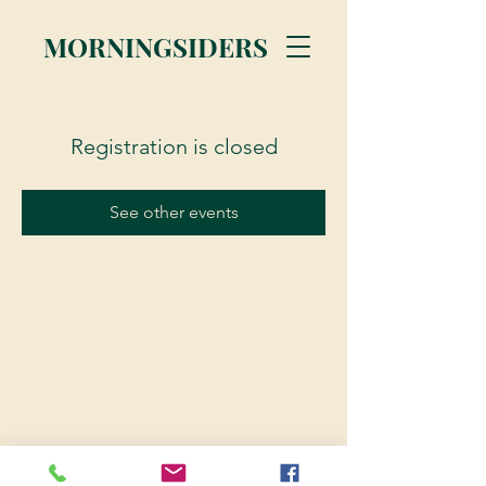
MORNINGSIDERS
Registration is closed
See other events
© 2023 Morningsiders.ca | All rights reserved.