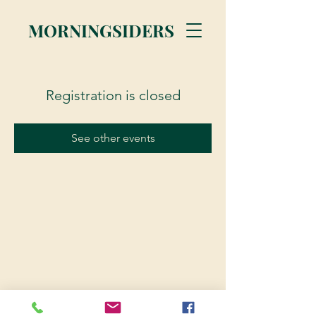
MORNINGSIDERS
Registration is closed
See other events
© 2023 Morningsiders.ca | All rights reserved.