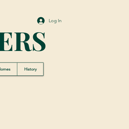
Log In
ERS
Homes
History