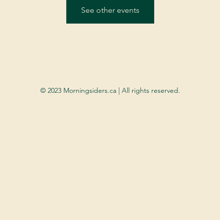
See other events
© 2023 Morningsiders.ca | All rights reserved.