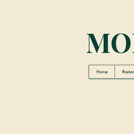
MO
Home
Roster