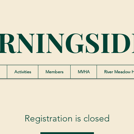
RNINGSID
Activities
Members
MVHA
River Meadow 
Registration is closed