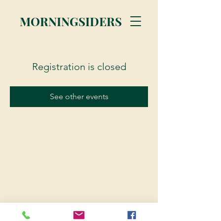
MORNINGSIDERS
Registration is closed
See other events
© 2023 Morningsiders.ca | All rights reserved.