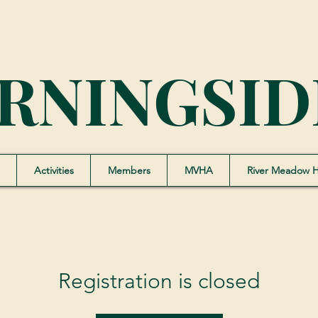
RNINGSID
Activities
Members
MVHA
River Meadow 
Registration is closed