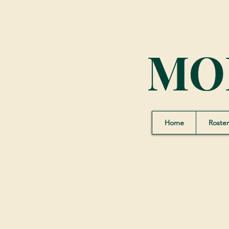
MO
Home
Roster