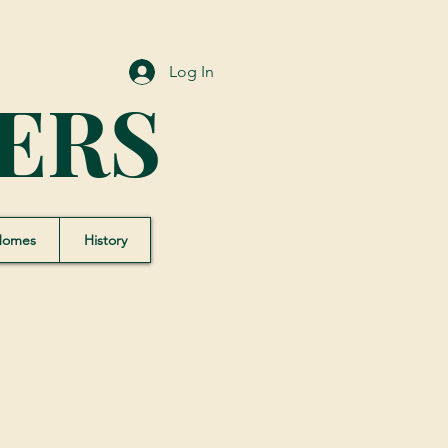
Log In
ERS
Homes
History