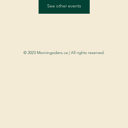
See other events
© 2023 Morningsiders.ca | All rights reserved.