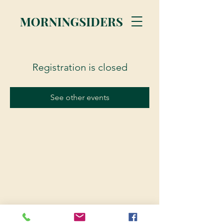
MORNINGSIDERS
Registration is closed
See other events
© 2023 Morningsiders.ca | All rights reserved.