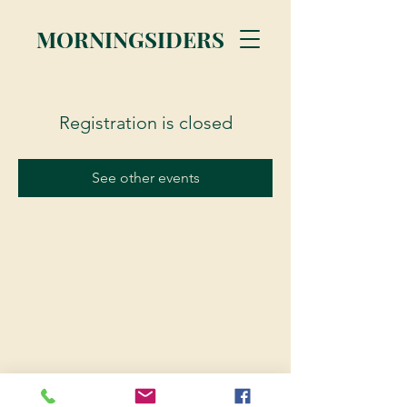
MORNINGSIDERS
Registration is closed
See other events
© 2023 Morningsiders.ca | All rights reserved.