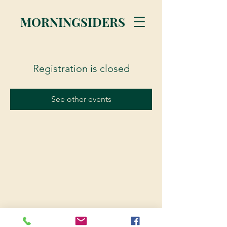
MORNINGSIDERS
Registration is closed
See other events
© 2023 Morningsiders.ca | All rights reserved.