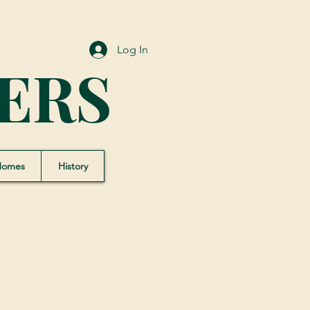
Log In
ERS
Homes
History