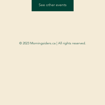
See other events
© 2023 Morningsiders.ca | All rights reserved.