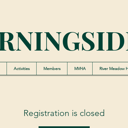
RNINGSID
Activities
Members
MVHA
River Meadow 
Registration is closed