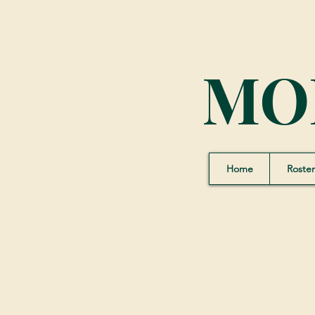
MO
Home
Roster