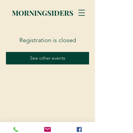
MORNINGSIDERS
Registration is closed
See other events
© 2023 Morningsiders.ca | All rights reserved.