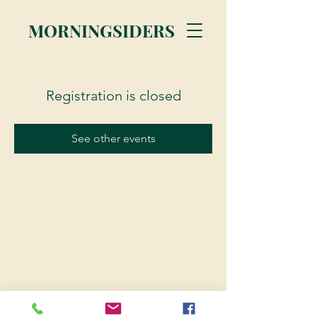
MORNINGSIDERS
Registration is closed
See other events
© 2023 Morningsiders.ca | All rights reserved.