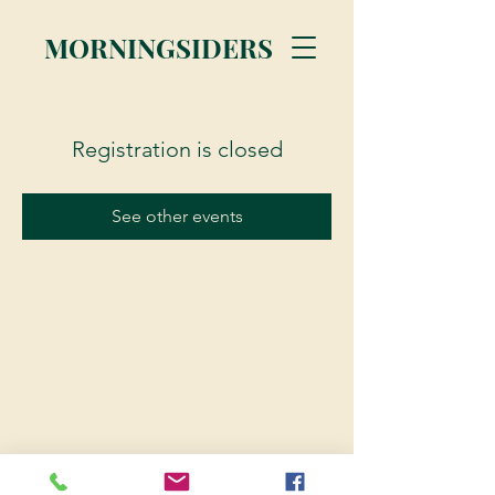
MORNINGSIDERS
Registration is closed
See other events
© 2023 Morningsiders.ca | All rights reserved.