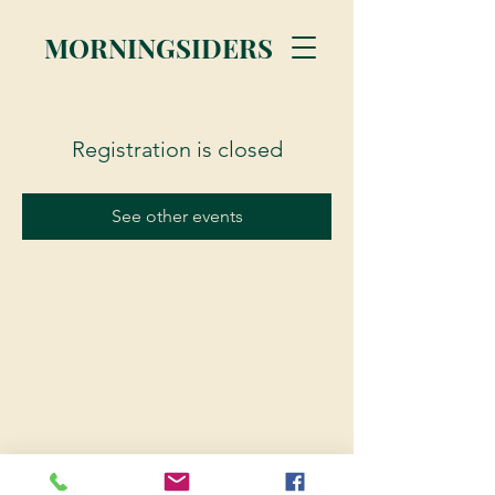
MORNINGSIDERS
Registration is closed
See other events
© 2023 Morningsiders.ca | All rights reserved.