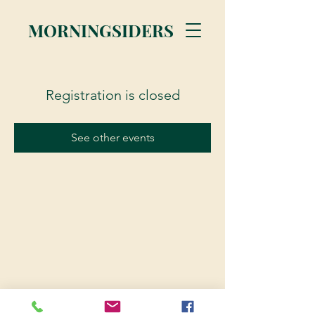
MORNINGSIDERS
Registration is closed
See other events
© 2023 Morningsiders.ca | All rights reserved.