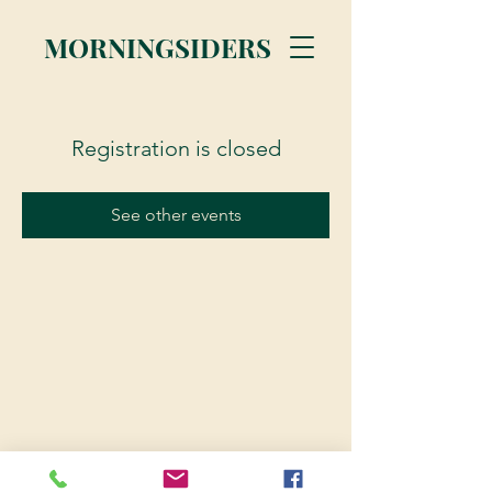
MORNINGSIDERS
Registration is closed
See other events
© 2023 Morningsiders.ca | All rights reserved.