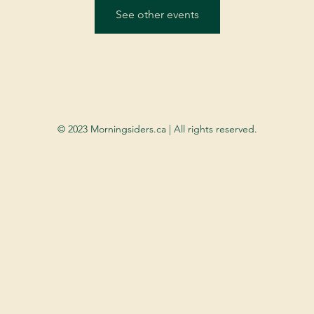
See other events
© 2023 Morningsiders.ca | All rights reserved.