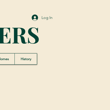
Log In
ERS
Homes
History