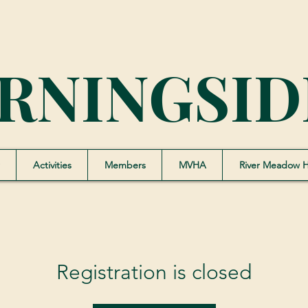
RNINGSID
Activities
Members
MVHA
River Meadow 
Registration is closed