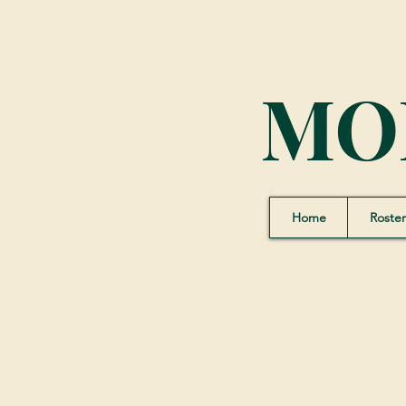
MO
Home
Roster