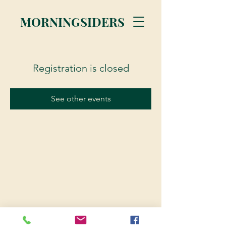
MORNINGSIDERS
Registration is closed
See other events
© 2023 Morningsiders.ca | All rights reserved.