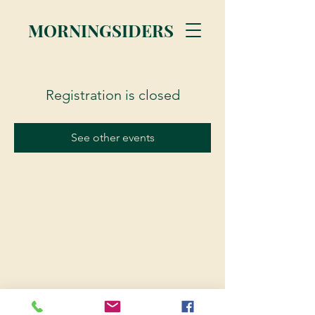
MORNINGSIDERS
Registration is closed
See other events
© 2023 Morningsiders.ca | All rights reserved.