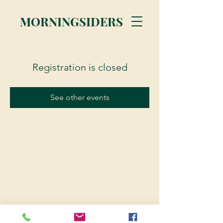
MORNINGSIDERS
Registration is closed
See other events
© 2023 Morningsiders.ca | All rights reserved.