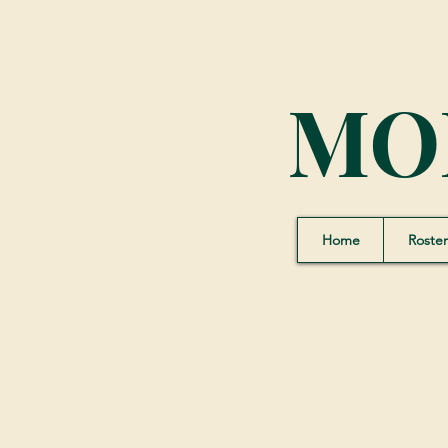
MO
Home
Roster