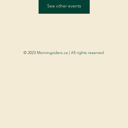
See other events
© 2023 Morningsiders.ca | All rights reserved.