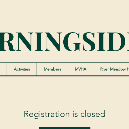
RNINGSID
Activities
Members
MVHA
River Meadow 
Registration is closed