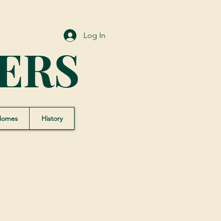
Log In
ERS
Homes
History