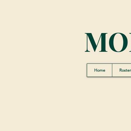
MO
Home
Roster