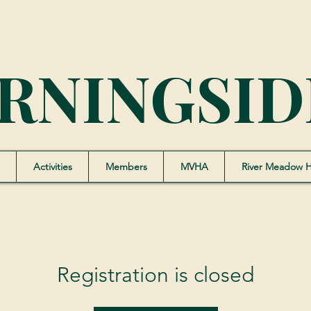
RNINGSID
Activities
Members
MVHA
River Meadow 
Registration is closed