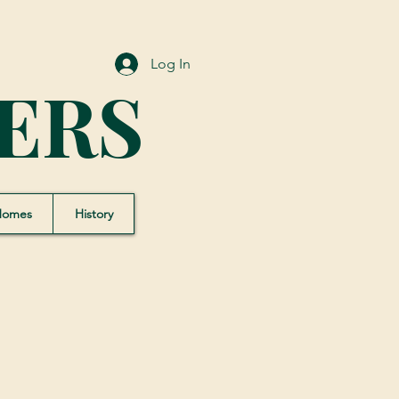
Log In
ERS
Homes
History