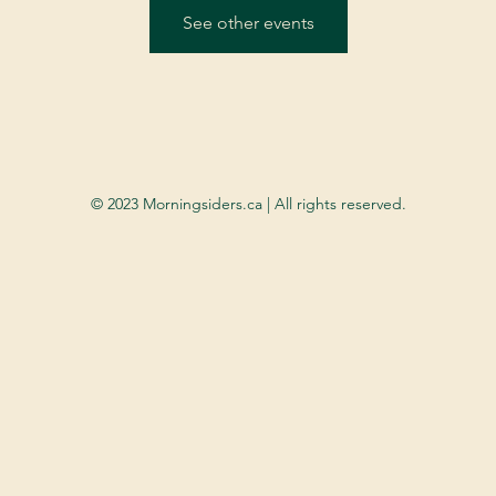
See other events
© 2023 Morningsiders.ca | All rights reserved.