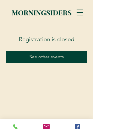
MORNINGSIDERS
Registration is closed
See other events
© 2023 Morningsiders.ca | All rights reserved.