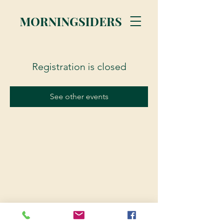
MORNINGSIDERS
Registration is closed
See other events
© 2023 Morningsiders.ca | All rights reserved.