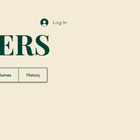
Log In
ERS
Homes
History