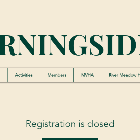
RNINGSID
Activities
Members
MVHA
River Meadow 
Registration is closed