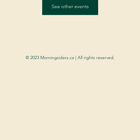
See other events
© 2023 Morningsiders.ca | All rights reserved.