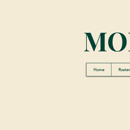
MO
Home
Roster