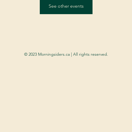
See other events
© 2023 Morningsiders.ca | All rights reserved.