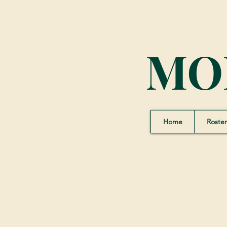
MO
Home
Roster