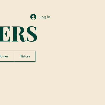
Log In
ERS
Homes
History