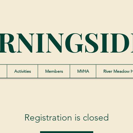
RNINGSID
Activities
Members
MVHA
River Meadow 
Registration is closed