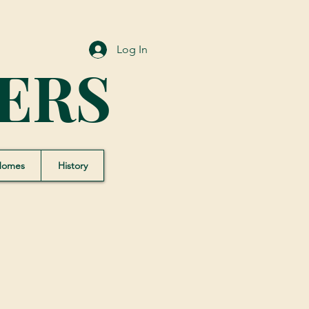
Log In
ERS
Homes
History