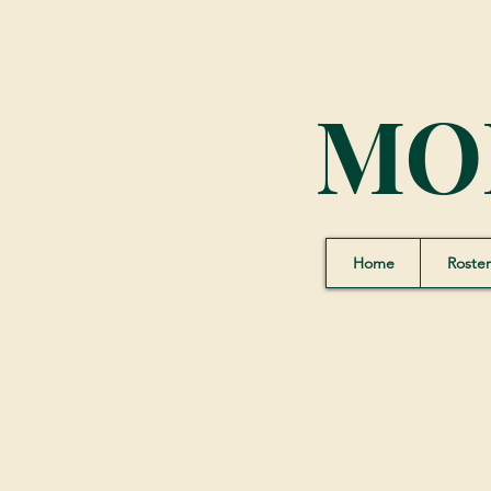
MO
Home
Roster