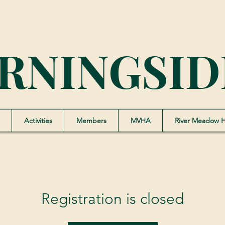
RNINGSID
Activities
Members
MVHA
River Meadow 
Registration is closed