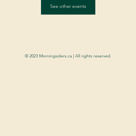
See other events
© 2023 Morningsiders.ca | All rights reserved.