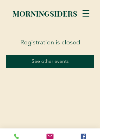
MORNINGSIDERS
Registration is closed
See other events
© 2023 Morningsiders.ca | All rights reserved.