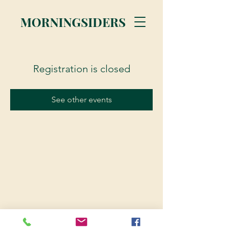
MORNINGSIDERS
Registration is closed
See other events
© 2023 Morningsiders.ca | All rights reserved.