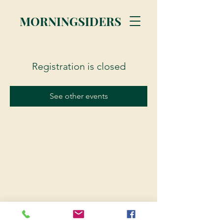
MORNINGSIDERS
Registration is closed
See other events
© 2023 Morningsiders.ca | All rights reserved.