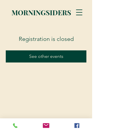
MORNINGSIDERS
Registration is closed
See other events
© 2023 Morningsiders.ca | All rights reserved.