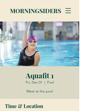
MORNINGSIDERS
Aquafit 1
Fri, Dec 01
  |  
Pool
Meet at the pool
Time & Location